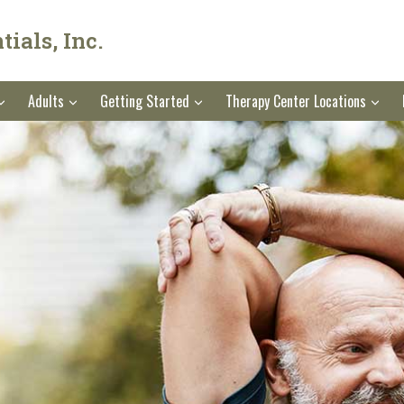
ials, Inc.
Adults
Getting Started
Therapy Center Locations