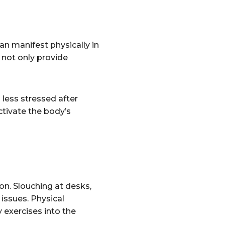
an manifest physically in
 not only provide
 less stressed after
ctivate the body’s
on. Slouching at desks,
 issues. Physical
 exercises into the