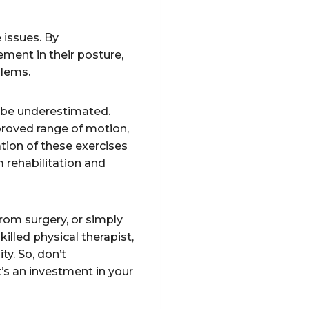
 issues. By
ment in their posture,
blems.
ot be underestimated.
mproved range of motion,
ion of these exercises
 rehabilitation and
rom surgery, or simply
killed physical therapist,
ty. So, don’t
t’s an investment in your