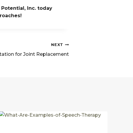
Potential, Inc. today
proaches!
NEXT
tation for Joint Replacement