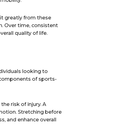
mobility.
it greatly from these
n. Over time, consistent
rall quality of life.
ndividuals looking to
l components of sports-
he risk of injury. A
 motion. Stretching before
ss, and enhance overall