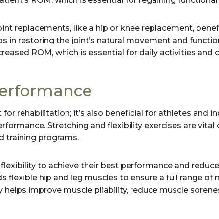
tient’s ROM, which is essential for regaining functional 
int replacements, like a hip or knee replacement, benef
ps in restoring the joint’s natural movement and functio
reased ROM, which is essential for daily activities and ove
erformance
t for rehabilitation; it’s also beneficial for athletes and i
rformance. Stretching and flexibility exercises are vita
nd training programs.
flexibility to achieve their best performance and reduce t
s flexible hip and leg muscles to ensure a full range of
ty helps improve muscle pliability, reduce muscle sorene