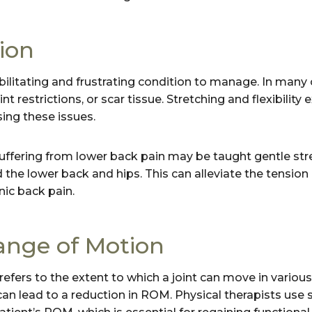
ion
ilitating and frustrating condition to manage. In many c
t restrictions, or scar tissue. Stretching and flexibility 
ing these issues.
uffering from lower back pain may be taught gentle str
 the lower back and hips. This can alleviate the tensio
ic back pain.
nge of Motion
fers to the extent to which a joint can move in various 
n lead to a reduction in ROM. Physical therapists use st