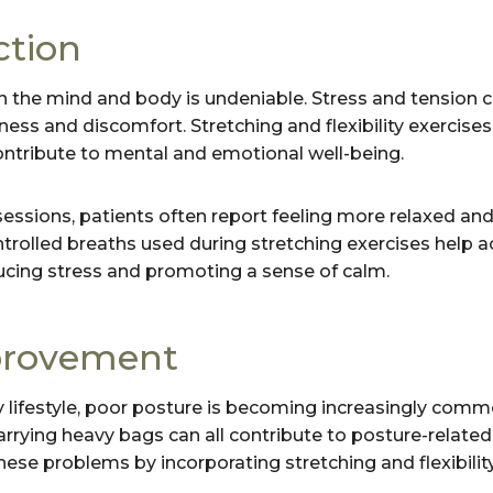
ction
 the mind and body is undeniable. Stress and tension c
ess and discomfort. Stretching and flexibility exercises
contribute to mental and emotional well-being.
sessions, patients often report feeling more relaxed and
ntrolled breaths used during stretching exercises help a
ucing stress and promoting a sense of calm.
provement
 lifestyle, poor posture is becoming increasingly comm
arrying heavy bags can all contribute to posture-related
ese problems by incorporating stretching and flexibility