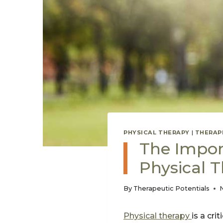
PHYSICAL THERAPY
|
THERAP
The Import
Physical 
By
Therapeutic Potentials
Physical therapy
is a cr