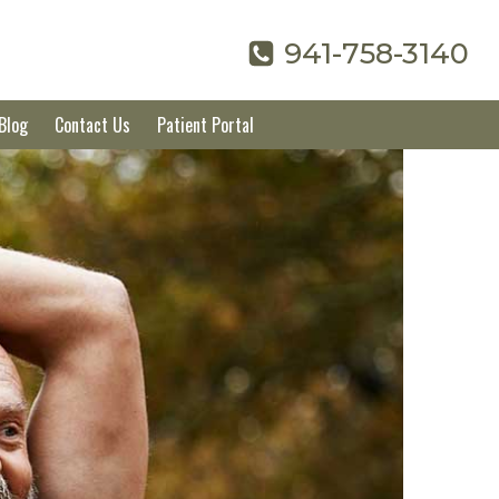
941-758-3140
Blog
Contact Us
Patient Portal