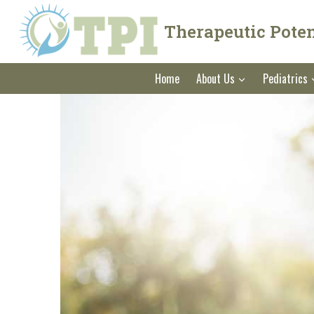
Skip
to
Therapeutic Potent
content
Home
About Us
Pediatrics