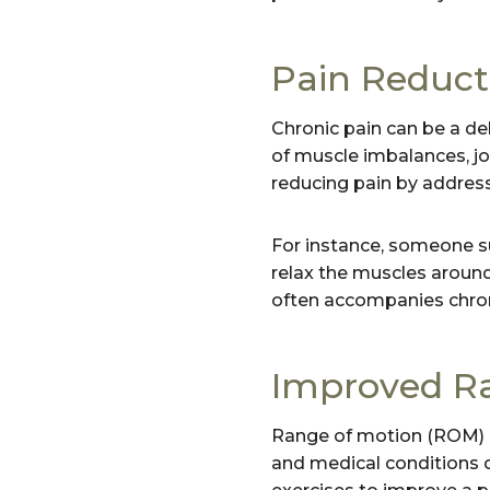
Pain Reduct
Chronic pain can be a deb
of muscle imbalances, join
reducing pain by address
For instance, someone s
relax the muscles around
often accompanies chron
Improved Ra
Range of motion (ROM) re
and medical conditions ca