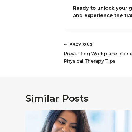
Ready to unlock your g
and experience the tra
Post
PREVIOUS
navigation
Preventing Workplace Injuri
Physical Therapy Tips
Similar Posts