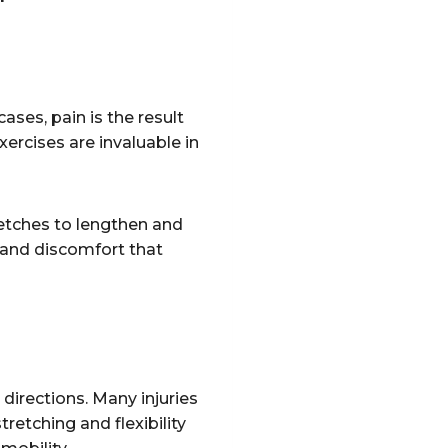
ases, pain is the result
exercises are invaluable in
etches to lengthen and
n and discomfort that
directions. Many injuries
retching and flexibility