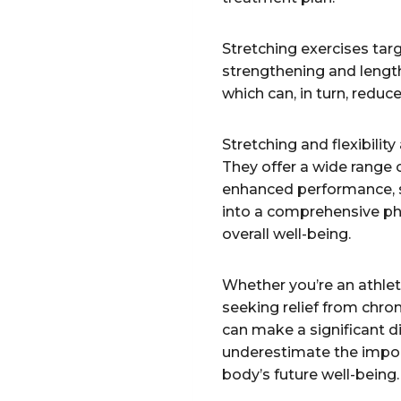
Stretching exercises tar
strengthening and lengt
which can, in turn, reduc
Stretching and flexibilit
They offer a wide range 
enhanced performance, s
into a comprehensive phy
overall well-being.
Whether you’re an athle
seeking relief from chroni
can make a significant di
underestimate the import
body’s future well-being.