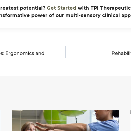
reatest potential?
Get Started
with TPI Therapeutic 
nsformative power of our multi-sensory clinical ap
es: Ergonomics and
Rehabili