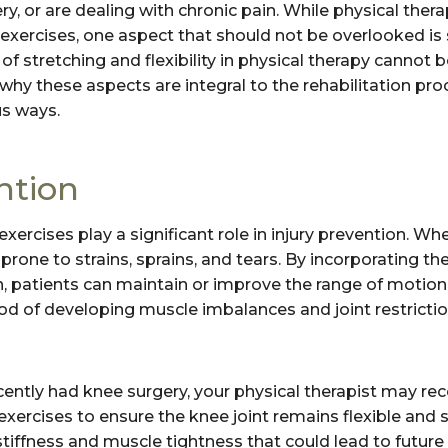
ery, or are dealing with chronic pain. While physical th
xercises, one aspect that should not be overlooked is st
of stretching and flexibility in physical therapy cannot b
to why these aspects are integral to the rehabilitation p
us ways.
ntion
y exercises play a significant role in injury prevention. W
s prone to strains, sprains, and tears. By incorporating th
 patients can maintain or improve the range of motion in 
ood of developing muscle imbalances and joint restrictio
ecently had knee surgery, your physical therapist may 
y exercises to ensure the knee joint remains flexible and 
 stiffness and muscle tightness that could lead to futur