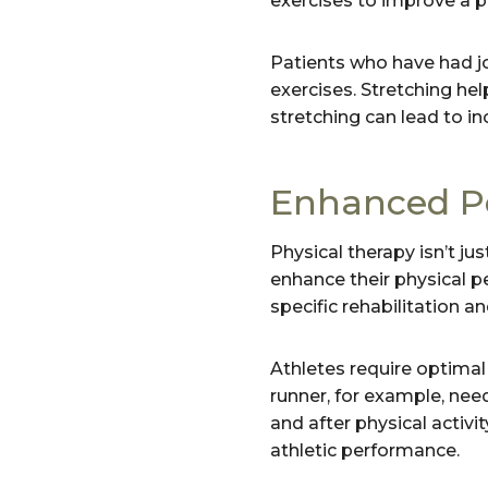
exercises to improve a pa
Patients who have had jo
exercises. Stretching hel
stretching can lead to inc
Enhanced P
Physical therapy isn’t jus
enhance their physical pe
specific rehabilitation a
Athletes require optimal 
runner, for example, need
and after physical activi
athletic performance.