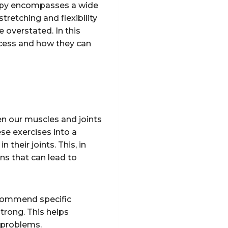
erapy encompasses a wide
retching and flexibility
e overstated. In this
rocess and how they can
hen our muscles and joints
ese exercises into a
their joints. This, in
ns that can lead to
recommend specific
strong. This helps
e problems.