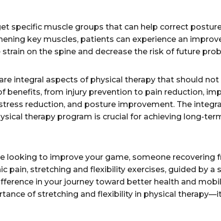
get specific muscle groups that can help correct posture
hening key muscles, patients can experience an improve
e strain on the spine and decrease the risk of future pro
y are integral aspects of physical therapy that should n
of benefits, from injury prevention to pain reduction, i
tress reduction, and posture improvement. The integrat
sical therapy program is crucial for achieving long-term
te looking to improve your game, someone recovering f
c pain, stretching and flexibility exercises, guided by a s
fference in your journey toward better health and mobili
ance of stretching and flexibility in physical therapy—i