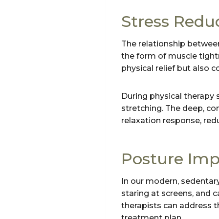
Stress Redu
The relationship between
the form of muscle tightn
physical relief but also 
During physical therapy 
stretching. The deep, co
relaxation response, red
Posture Im
In our modern, sedentary
staring at screens, and c
therapists can address th
treatment plan.