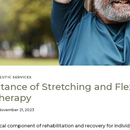
EUTIC SERVICES
ance of Stretching and Flexi
Therapy
November 21, 2023
itical component of rehabilitation and recovery for indiv