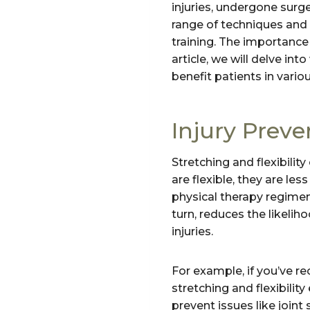
injuries, undergone surg
range of techniques and e
training. The importance 
article, we will delve in
benefit patients in vario
Injury Preve
Stretching and flexibilit
are flexible, they are les
physical therapy regimen,
turn, reduces the likelih
injuries.
For example, if you’ve r
stretching and flexibilit
prevent issues like joint