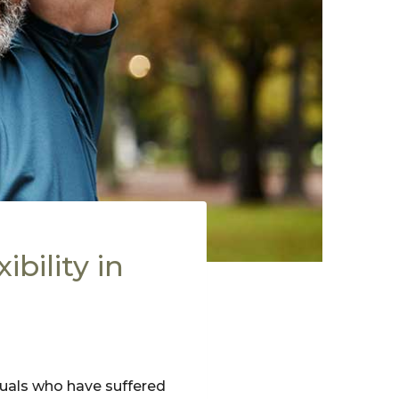
bility in
iduals who have suffered