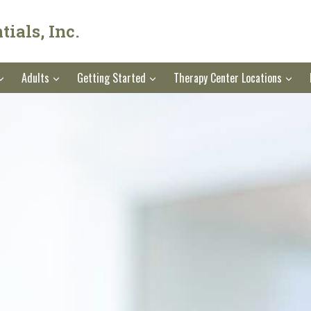
ials, Inc.
Adults
Getting Started
Therapy Center Locations