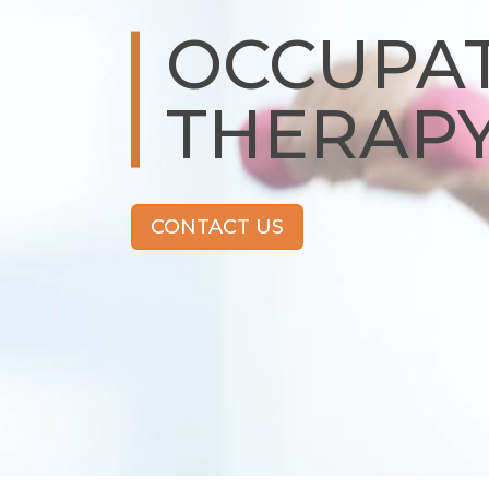
OCCUPA
THERAP
CONTACT US