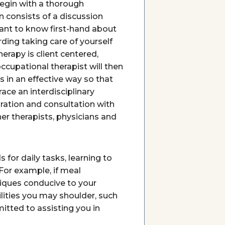
begin with a thorough
ion consists of a discussion
ant to know first-hand about
ding taking care of yourself
erapy is client centered,
occupational therapist will then
s in an effective way so that
ace an interdisciplinary
ration and consultation with
er therapists, physicians and
 for daily tasks, learning to
 For example, if meal
niques conducive to your
lities you may shoulder, such
itted to assisting you in