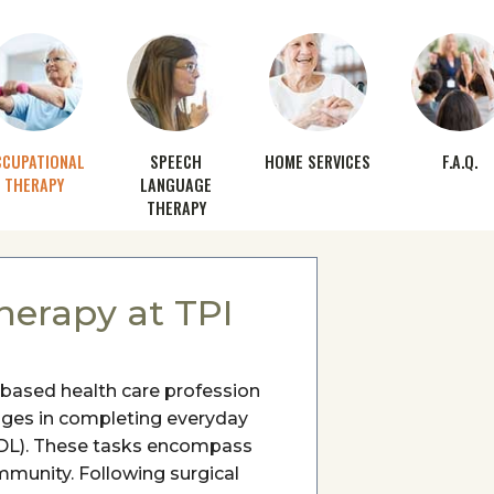
CCUPATIONAL
SPEECH
HOME SERVICES
F.A.Q.
THERAPY
LANGUAGE
THERAPY
herapy at TPI
-based health care profession
lenges in completing everyday
 (ADL). These tasks encompass
mmunity. Following surgical