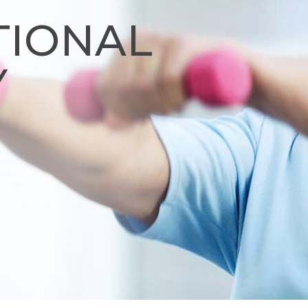
TIONAL
Y