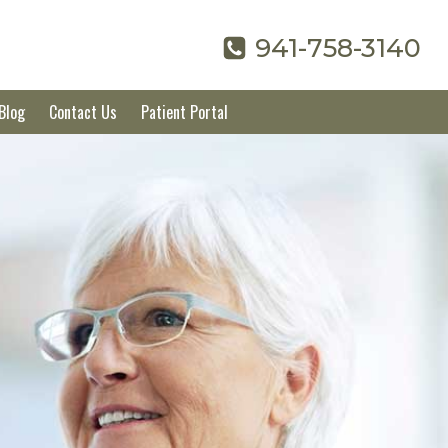
941-758-3140
Blog
Contact Us
Patient Portal