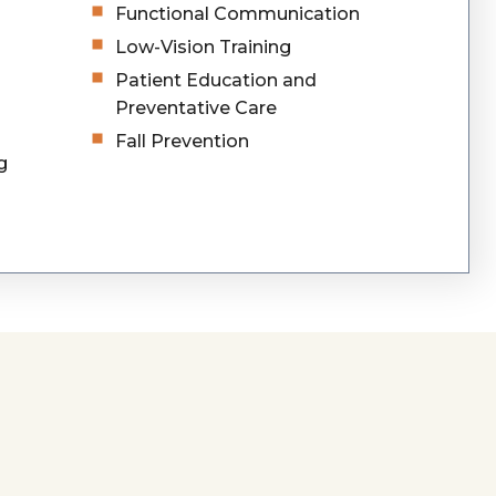
Functional Communication
Low-Vision Training
Patient Education and
Preventative Care
Fall Prevention
g