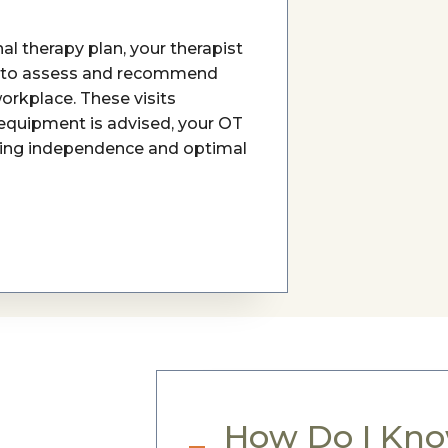
l therapy plan, your therapist
 to assess and recommend
orkplace. These visits
 equipment is advised, your OT
tering independence and optimal
How Do I Know