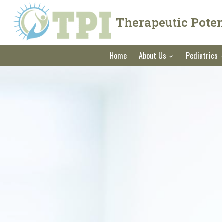
Skip
to
Therapeutic Potent
content
Home
About Us
Pediatrics