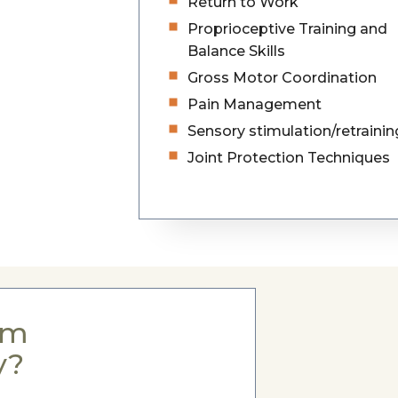
Return to Work
Proprioceptive Training and
Balance Skills
Gross Motor Coordination
Pain Management
Sensory stimulation/retrainin
Joint Protection Techniques
om
y?