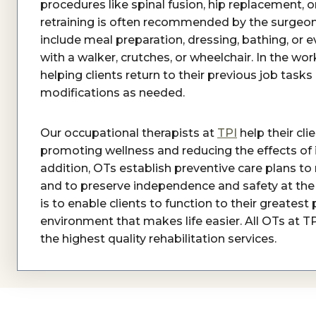
procedures like spinal fusion, hip replacement, o
retraining is often recommended by the surgeon
include meal preparation, dressing, bathing, o
with a walker, crutches, or wheelchair. In the wo
helping clients return to their previous job ta
modifications as needed.
Our occupational therapists at
TPI
help their clie
promoting wellness and reducing the effects of injur
addition, OTs establish preventive care plans to 
and to preserve independence and safety at the 
is to enable clients to function to their greates
environment that makes life easier. All OTs at T
the highest quality rehabilitation services.