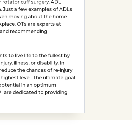
r rotator cuff surgery, ADL
. Just a few examples of ADLs
r even moving about the home
rkplace, OTs are experts at
sks and recommending
nts to live life to the fullest by
y, illness, or disability. In
reduce the chances of re-injury
highest level. The ultimate goal
t potential in an optimum
PI are dedicated to providing