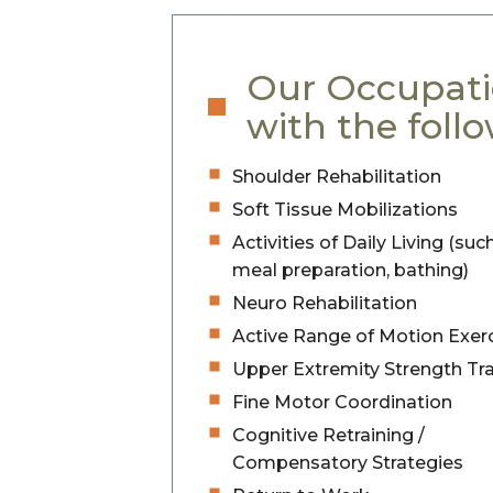
Our Occupati
with the follo
Shoulder Rehabilitation
Soft Tissue Mobilizations
Activities of Daily Living (suc
meal preparation, bathing)
Neuro Rehabilitation
Active Range of Motion Exer
Upper Extremity Strength Tra
Fine Motor Coordination
Cognitive Retraining /
Compensatory Strategies