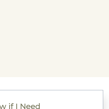
 if I Need