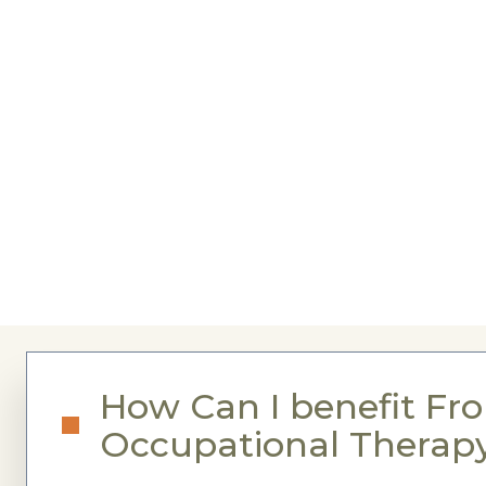
How Can I benefit Fr
Occupational Therap