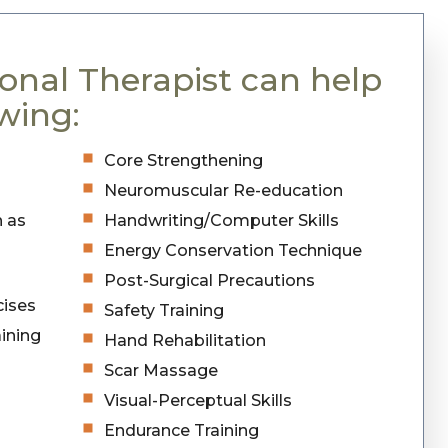
onal Therapist can help
wing:
Core Strengthening
Neuromuscular Re-education
h as
Handwriting/Computer Skills
Energy Conservation Technique
Post-Surgical Precautions
cises
Safety Training
ining
Hand Rehabilitation
Scar Massage
Visual-Perceptual Skills
Endurance Training