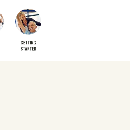
GETTING
STARTED