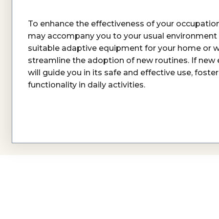
To enhance the effectiveness of your occupationa
may accompany you to your usual environment
suitable adaptive equipment for your home or w
streamline the adoption of new routines. If new
will guide you in its safe and effective use, fos
functionality in daily activities.