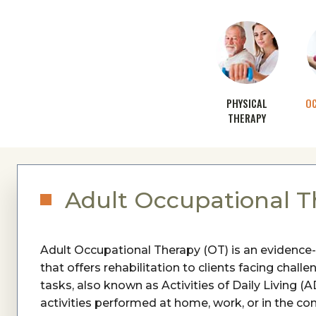
PHYSICAL
O
THERAPY
Adult Occupational T
Adult Occupational Therapy (OT) is an evidence
that offers rehabilitation to clients facing chal
tasks, also known as Activities of Daily Living
activities performed at home, work, or in the co