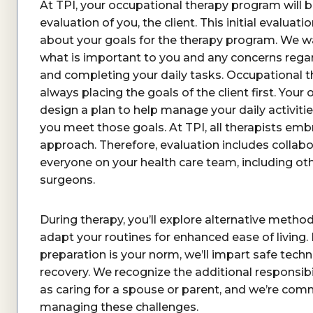
At TPI, your occupational therapy program will 
evaluation of you, the client. This initial evaluat
about your goals for the therapy program. We w
what is important to you and any concerns regar
and completing your daily tasks. Occupational th
always placing the goals of the client first. Your 
design a plan to help manage your daily activitie
you meet those goals. At TPI, all therapists embr
approach. Therefore, evaluation includes collabo
everyone on your health care team, including oth
surgeons.
During therapy, you’ll explore alternative methods
adapt your routines for enhanced ease of living.
preparation is your norm, we’ll impart safe tech
recovery. We recognize the additional responsibi
as caring for a spouse or parent, and we’re comm
managing these challenges.