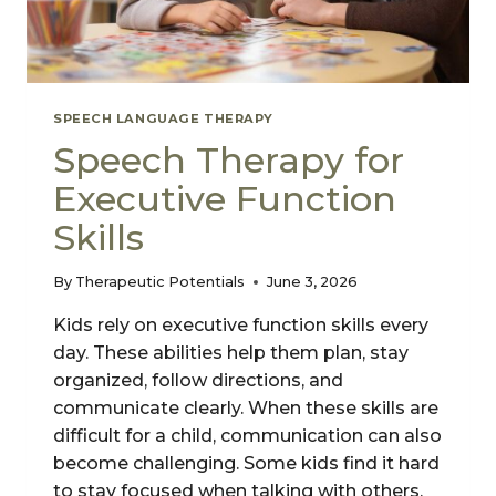
SPEECH LANGUAGE THERAPY
Speech Therapy for
Executive Function
Skills
By
Therapeutic Potentials
June 3, 2026
Kids rely on executive function skills every
day. These abilities help them plan, stay
organized, follow directions, and
communicate clearly. When these skills are
difficult for a child, communication can also
become challenging. Some kids find it hard
to stay focused when talking with others.