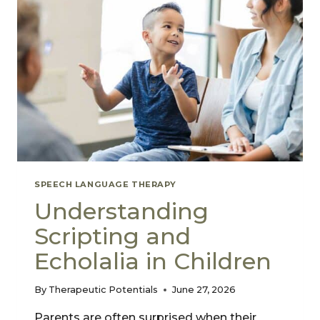
SPEECH LANGUAGE THERAPY
Understanding
Scripting and
Echolalia in Children
By
Therapeutic Potentials
June 27, 2026
Parents are often surprised when their