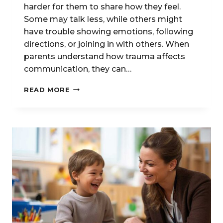
harder for them to share how they feel.
Some may talk less, while others might
have trouble showing emotions, following
directions, or joining in with others. When
parents understand how trauma affects
communication, they can…
HOW
READ MORE
TRAUMA
AND
STRESS
AFFECT
COMMUNICATION
IN
CHILDREN