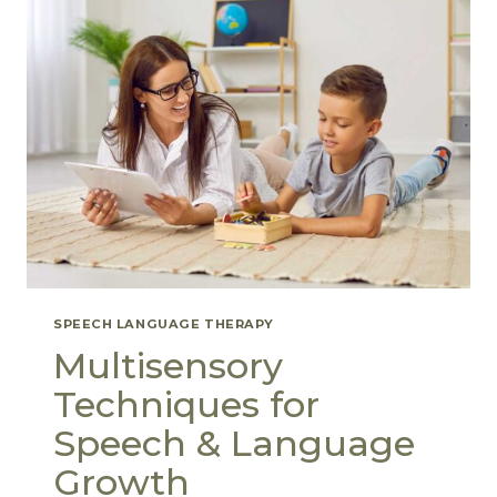
SPEECH LANGUAGE THERAPY
Multisensory
Techniques for
Speech & Language
Growth