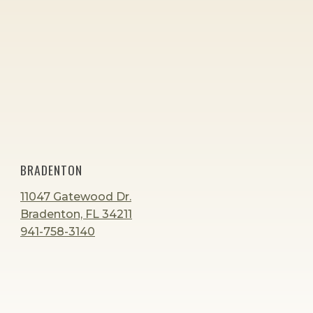
BRADENTON
11047 Gatewood Dr.
Bradenton, FL 34211
941-758-3140