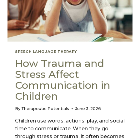
SPEECH LANGUAGE THERAPY
How Trauma and
Stress Affect
Communication in
Children
By
Therapeutic Potentials
June 3, 2026
Children use words, actions, play, and social
time to communicate. When they go
through stress or trauma, it often becomes