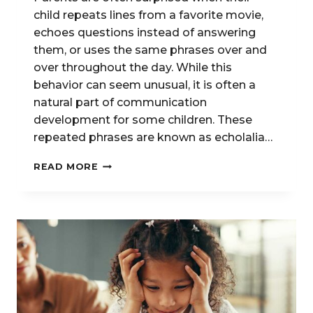
child repeats lines from a favorite movie,
echoes questions instead of answering
them, or uses the same phrases over and
over throughout the day. While this
behavior can seem unusual, it is often a
natural part of communication
development for some children. These
repeated phrases are known as echolalia…
UNDERSTANDING
READ MORE
SCRIPTING
AND
ECHOLALIA
IN
CHILDREN