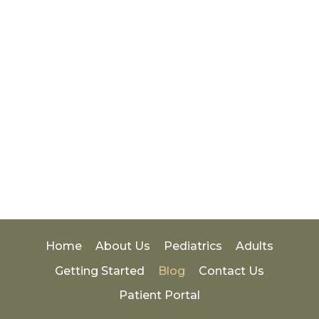
Home
About Us
Pediatrics
Adults
Getting Started
Blog
Contact Us
Patient Portal