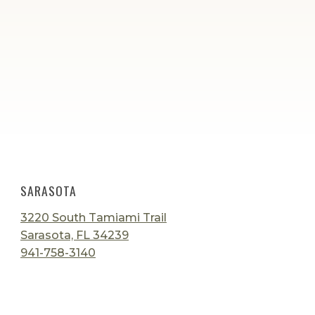
SARASOTA
3220 South Tamiami Trail
Sarasota, FL 34239
941-758-3140