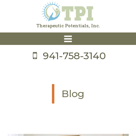
Skip
to
content
Therapeutic Potentials, Inc.
941-758-3140
Blog