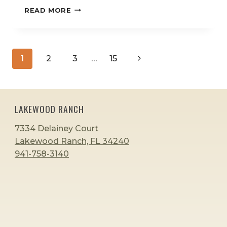
HOW
READ MORE
TO
ENCOURAGE
LATE
TALKERS
Page
Next
1
2
3
…
15
WITHOUT
navigation
PRESSURE:
Page
A
PARENT’S
GUIDE
LAKEWOOD RANCH
7334 Delainey Court
Lakewood Ranch, FL 34240
941-758-3140