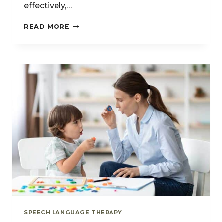
effectively,…
UNDERSTANDING
READ MORE
ORAL-
MOTOR
DELAYS:
WHEN
FEEDING
DIFFICULTIES
AFFECT
SPEECH
SPEECH LANGUAGE THERAPY