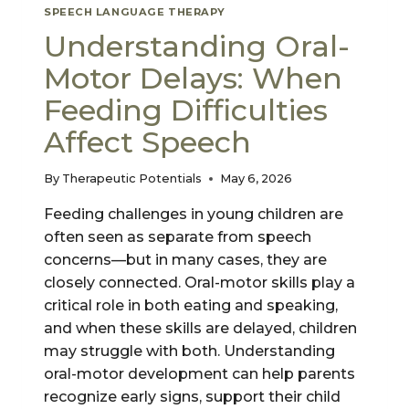
SPEECH LANGUAGE THERAPY
Understanding Oral-
Motor Delays: When
Feeding Difficulties
Affect Speech
By
Therapeutic Potentials
May 6, 2026
Feeding challenges in young children are
often seen as separate from speech
concerns—but in many cases, they are
closely connected. Oral-motor skills play a
critical role in both eating and speaking,
and when these skills are delayed, children
may struggle with both. Understanding
oral-motor development can help parents
recognize early signs, support their child