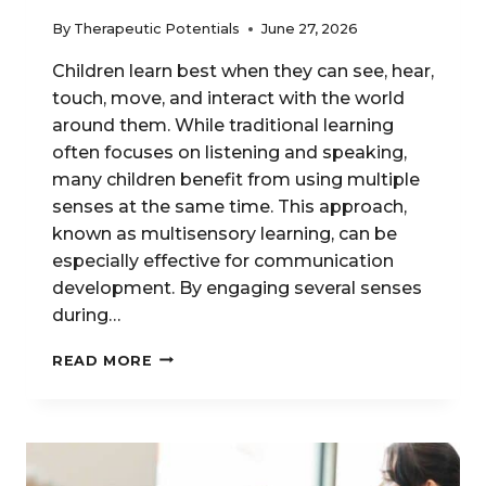
By
Therapeutic Potentials
June 27, 2026
Children learn best when they can see, hear,
touch, move, and interact with the world
around them. While traditional learning
often focuses on listening and speaking,
many children benefit from using multiple
senses at the same time. This approach,
known as multisensory learning, can be
especially effective for communication
development. By engaging several senses
during…
MULTISENSORY
READ MORE
TECHNIQUES
FOR
SPEECH
&
LANGUAGE
GROWTH