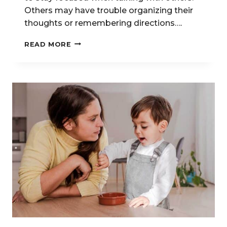
Others may have trouble organizing their
thoughts or remembering directions….
SPEECH
READ MORE
THERAPY
FOR
EXECUTIVE
FUNCTION
SKILLS