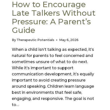
How to Encourage
Late Talkers Without
Pressure: A Parent’s
Guide
By
Therapeutic Potentials
May 6, 2026
When a child isn’t talking as expected, it’s
natural for parents to feel concerned and
sometimes unsure of what to do next.
While it’s important to support
communication development, it’s equally
important to avoid creating pressure
around speaking. Children learn language
best in environments that feel safe,
engaging, and responsive. The goal is not
to…