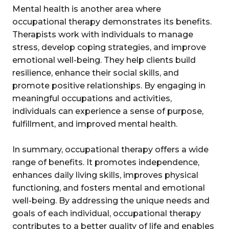
Mental health is another area where
occupational therapy demonstrates its benefits.
Therapists work with individuals to manage
stress, develop coping strategies, and improve
emotional well-being. They help clients build
resilience, enhance their social skills, and
promote positive relationships. By engaging in
meaningful occupations and activities,
individuals can experience a sense of purpose,
fulfillment, and improved mental health.
In summary, occupational therapy offers a wide
range of benefits. It promotes independence,
enhances daily living skills, improves physical
functioning, and fosters mental and emotional
well-being. By addressing the unique needs and
goals of each individual, occupational therapy
contributes to a better quality of life and enables