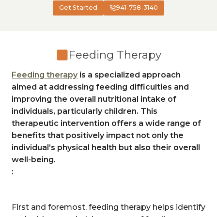
Get Started
941-758-3140
Feeding Therapy
Feeding therapy
is a specialized approach
aimed at addressing feeding difficulties and
improving the overall nutritional intake of
individuals, particularly children. This
therapeutic intervention offers a wide range of
benefits that positively impact not only the
individual’s physical health but also their overall
well-being.
:
First and foremost, feeding therapy helps identify