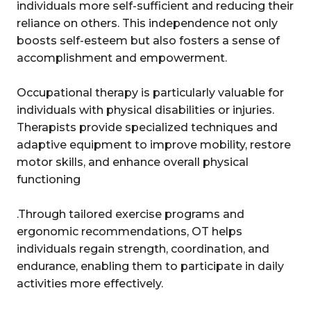
individuals more self-sufficient and reducing their
reliance on others. This independence not only
boosts self-esteem but also fosters a sense of
accomplishment and empowerment.
Occupational therapy is particularly valuable for
individuals with physical disabilities or injuries.
Therapists provide specialized techniques and
adaptive equipment to improve mobility, restore
motor skills, and enhance overall physical
functioning
.Through tailored exercise programs and
ergonomic recommendations, OT helps
individuals regain strength, coordination, and
endurance, enabling them to participate in daily
activities more effectively.