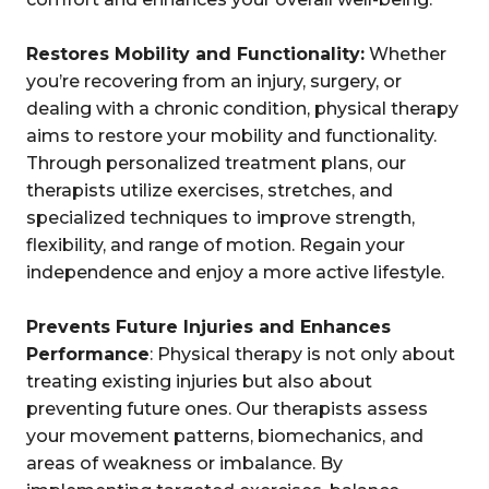
Restores Mobility and Functionality:
Whether
you’re recovering from an injury, surgery, or
dealing with a chronic condition, physical therapy
aims to restore your mobility and functionality.
Through personalized treatment plans, our
therapists utilize exercises, stretches, and
specialized techniques to improve strength,
flexibility, and range of motion. Regain your
independence and enjoy a more active lifestyle.
Prevents Future Injuries and Enhances
Performance
: Physical therapy is not only about
treating existing injuries but also about
preventing future ones. Our therapists assess
your movement patterns, biomechanics, and
areas of weakness or imbalance. By