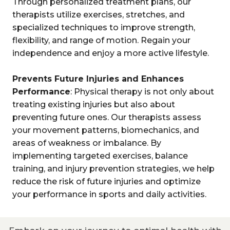
Through personalized treatment plans, our
therapists utilize exercises, stretches, and
specialized techniques to improve strength,
flexibility, and range of motion. Regain your
independence and enjoy a more active lifestyle.
Prevents Future Injuries and Enhances
Performance
: Physical therapy is not only about
treating existing injuries but also about
preventing future ones. Our therapists assess
your movement patterns, biomechanics, and
areas of weakness or imbalance. By
implementing targeted exercises, balance
training, and injury prevention strategies, we help
reduce the risk of future injuries and optimize
your performance in sports and daily activities.