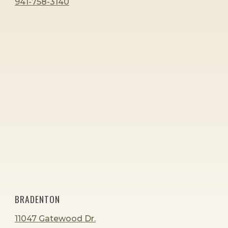
941-758-3140
BRADENTON
11047 Gatewood Dr.