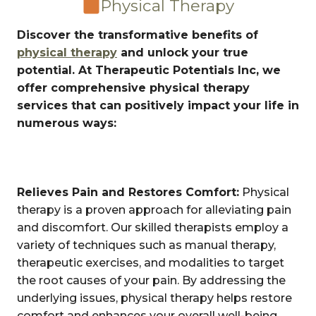
Physical Therapy
Discover the transformative benefits of
physical therapy
and unlock your true
potential. At Therapeutic Potentials Inc, we
offer comprehensive physical therapy
services that can positively impact your life in
numerous ways:
Relieves Pain and Restores Comfort:
Physical
therapy is a proven approach for alleviating pain
and discomfort. Our skilled therapists employ a
variety of techniques such as manual therapy,
therapeutic exercises, and modalities to target
the root causes of your pain. By addressing the
underlying issues, physical therapy helps restore
comfort and enhances your overall well-being.