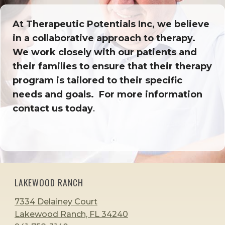
At Therapeutic Potentials Inc, we believe
in a collaborative approach to therapy.
We work closely with our patients and
their families to ensure that their therapy
program is tailored to their specific
needs and goals. For more information
contact us today
.
LAKEWOOD RANCH
7334 Delainey Court
Lakewood Ranch, FL 34240