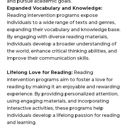
and pursue academic goals.
Expanded Vocabulary and Knowledge:
Reading intervention programs expose
individuals to a wide range of texts and genres,
expanding their vocabulary and knowledge base.
By engaging with diverse reading materials,
individuals develop a broader understanding of
the world, enhance critical thinking abilities, and
improve their communication skills.
Lifelong Love for Reading:
Reading
intervention programs aim to foster a love for
reading by making it an enjoyable and rewarding
experience. By providing personalized attention,
using engaging materials, and incorporating
interactive activities, these programs help
individuals develop a lifelong passion for reading
and learning.