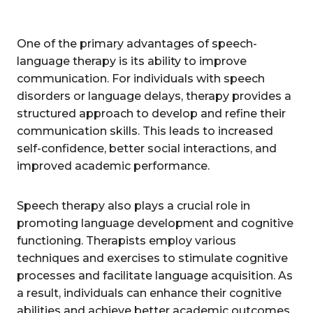
One of the primary advantages of speech-
language therapy is its ability to improve
communication. For individuals with speech
disorders or language delays, therapy provides a
structured approach to develop and refine their
communication skills. This leads to increased
self-confidence, better social interactions, and
improved academic performance.
Speech therapy also plays a crucial role in
promoting language development and cognitive
functioning. Therapists employ various
techniques and exercises to stimulate cognitive
processes and facilitate language acquisition. As
a result, individuals can enhance their cognitive
abilities and achieve better academic outcomes.