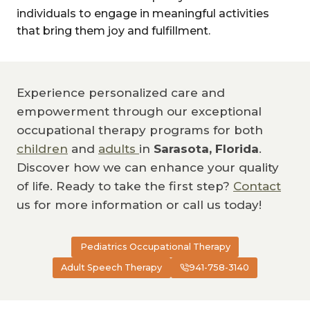
individuals to engage in meaningful activities
that bring them joy and fulfillment.
Experience personalized care and
empowerment through our exceptional
occupational therapy programs for both
children
and
adults
in
Sarasota, Florida
.
Discover how we can enhance your quality
of life. Ready to take the first step?
Contact
us for more information or call us today!
Pediatrics Occupational Therapy
Adult Speech Therapy
941-758-3140