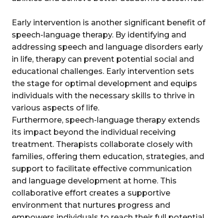
Early intervention is another significant benefit of
speech-language therapy. By identifying and
addressing speech and language disorders early
in life, therapy can prevent potential social and
educational challenges. Early intervention sets
the stage for optimal development and equips
individuals with the necessary skills to thrive in
various aspects of life.
Furthermore, speech-language therapy extends
its impact beyond the individual receiving
treatment. Therapists collaborate closely with
families, offering them education, strategies, and
support to facilitate effective communication
and language development at home. This
collaborative effort creates a supportive
environment that nurtures progress and
empowers individuals to reach their full potential.