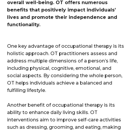
overall well-being. OT offers numerous
benefits that positively impact individuals’
lives and promote their independence and
functionality.
One key advantage of occupational therapy is its
holistic approach. OT practitioners assess and
address multiple dimensions of a person’s life,
including physical, cognitive, emotional, and
social aspects. By considering the whole person,
OT helps individuals achieve a balanced and
fulfilling lifestyle.
Another benefit of occupational therapy is its
ability to enhance daily living skills. OT
interventions aim to improve self-care activities
such as dressing, grooming, and eating, making