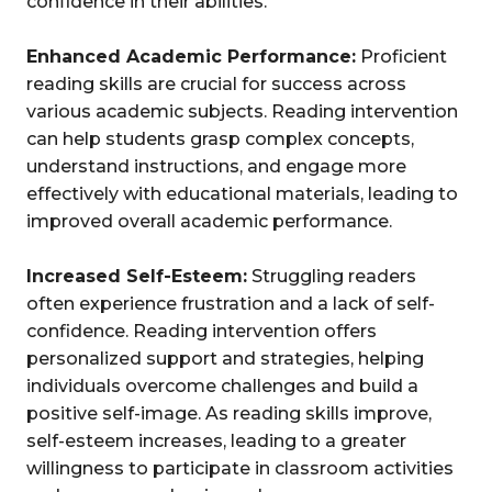
confidence in their abilities.
Enhanced Academic Performance:
Proficient
reading skills are crucial for success across
various academic subjects. Reading intervention
can help students grasp complex concepts,
understand instructions, and engage more
effectively with educational materials, leading to
improved overall academic performance.
Increased Self-Esteem:
Struggling readers
often experience frustration and a lack of self-
confidence. Reading intervention offers
personalized support and strategies, helping
individuals overcome challenges and build a
positive self-image. As reading skills improve,
self-esteem increases, leading to a greater
willingness to participate in classroom activities