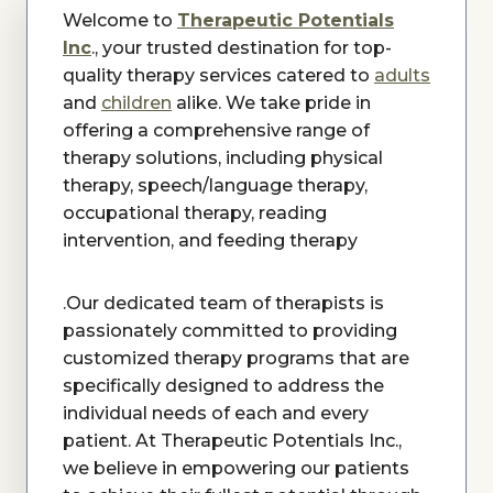
Welcome to
Therapeutic Potentials
Inc
., your trusted destination for top-
quality therapy services catered to
adults
and
children
alike. We take pride in
offering a comprehensive range of
therapy solutions, including physical
therapy, speech/language therapy,
occupational therapy, reading
intervention, and feeding therapy
.Our dedicated team of therapists is
passionately committed to providing
customized therapy programs that are
specifically designed to address the
individual needs of each and every
patient. At Therapeutic Potentials Inc.,
we believe in empowering our patients