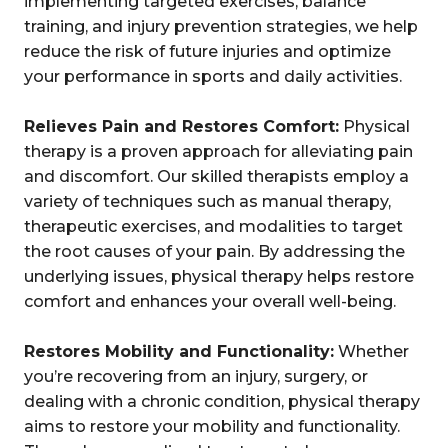
implementing targeted exercises, balance
training, and injury prevention strategies, we help
reduce the risk of future injuries and optimize
your performance in sports and daily activities.
Relieves Pain and Restores Comfort:
Physical
therapy is a proven approach for alleviating pain
and discomfort. Our skilled therapists employ a
variety of techniques such as manual therapy,
therapeutic exercises, and modalities to target
the root causes of your pain. By addressing the
underlying issues, physical therapy helps restore
comfort and enhances your overall well-being.
Restores Mobility and Functionality:
Whether
you’re recovering from an injury, surgery, or
dealing with a chronic condition, physical therapy
aims to restore your mobility and functionality.