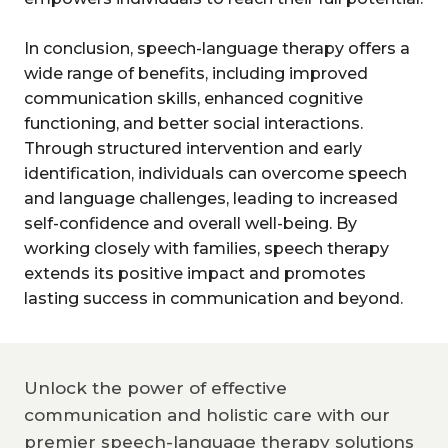
In conclusion, speech-language therapy offers a
wide range of benefits, including improved
communication skills, enhanced cognitive
functioning, and better social interactions.
Through structured intervention and early
identification, individuals can overcome speech
and language challenges, leading to increased
self-confidence and overall well-being. By
working closely with families, speech therapy
extends its positive impact and promotes
lasting success in communication and beyond.
Unlock the power of effective
communication and holistic care with our
premier speech-language therapy solutions