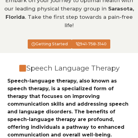
Embark on your journey to optimal health with
our leading physical therapy group in
Sarasota,
Florida
. Take the first step towards a pain-free
life!
Getting Started
941-758-3140
Speech Language Therapy
Speech-language therapy, also known as
speech therapy, is a specialized form of
therapy that focuses on improving
communication skills and addressing speech
and language disorders. The benefits of
speech-language therapy are profound,
offering individuals a pathway to enhanced
communication and overall well-being.