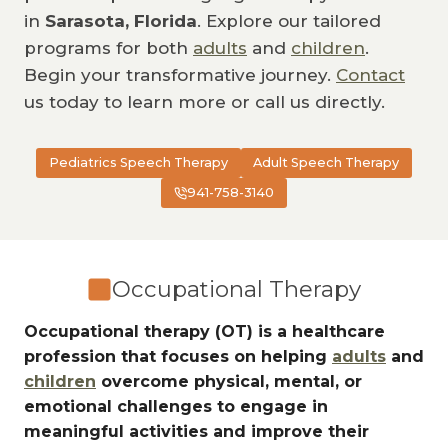
in
Sarasota, Florida
. Explore our tailored
programs for both
adults
and
children
.
Begin your transformative journey.
Contact
us today to learn more or call us directly.
Pediatrics Speech Therapy
Adult Speech Therapy
941-758-3140
Occupational Therapy
Occupational therapy (OT) is a healthcare
profession that focuses on helping
adults
and
children
overcome physical, mental, or
emotional challenges to engage in
meaningful activities and improve their