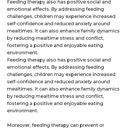
Feeding therapy also has positive social and
emotional effects. By addressing feeding
challenges, children may experience increased
self-confidence and reduced anxiety around
mealtimes. It can also enhance family dynamics
by reducing mealtime stress and conflict,
fostering a positive and enjoyable eating
environment.
Feeding therapy also has positive social and
emotional effects. By addressing feeding
challenges, children may experience increased
self-confidence and reduced anxiety around
mealtimes. It can also enhance family dynamics
by reducing mealtime stress and conflict,
fostering a positive and enjoyable eating
environment.
Moreover, feeding therapy can prevent or