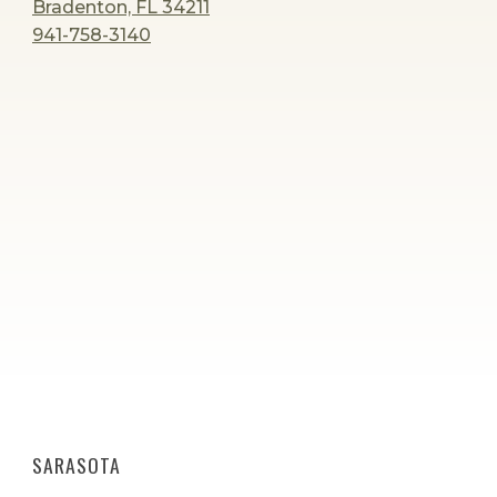
Bradenton, FL 34211
941-758-3140
SARASOTA