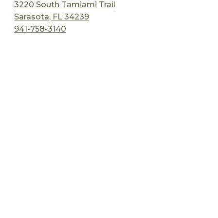
3220 South Tamiami Trail
Sarasota, FL 34239
941-758-3140