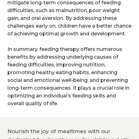
mitigate long-term consequences of feeding
difficulties, such as malnutrition, poor weight
gain, and oral aversion. By addressing these
challenges early on, children have a better chance
of achieving optimal growth and development.
In summary, feeding therapy offers numerous
benefits by addressing underlying causes of
feeding difficulties, improving nutrition,
promoting healthy eating habits, enhancing
social and emotional well-being, and preventing
long-term consequences. It plays a crucial role in
optimizing an individual’s feeding skills and
overall quality of life.
Nourish the joy of mealtimes with our