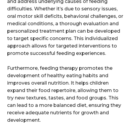
and address underlying causes of feeding
difficulties. Whether it’s due to sensory issues,
oral motor skill deficits, behavioral challenges, or
medical conditions, a thorough evaluation and
personalized treatment plan can be developed
to target specific concerns. This individualized
approach allows for targeted interventions to
promote successful feeding experiences.
Furthermore, feeding therapy promotes the
development of healthy eating habits and
improves overall nutrition. It helps children
expand their food repertoire, allowing them to
try new textures, tastes, and food groups. This
can lead to a more balanced diet, ensuring they
receive adequate nutrients for growth and
development.