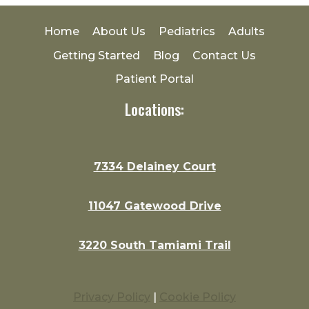
Home
About Us
Pediatrics
Adults
Getting Started
Blog
Contact Us
Patient Portal
Locations:
7334 Delainey Court
11047 Gatewood Drive
3220 South Tamiami Trail
Privacy Policy
|
Cookie Policy