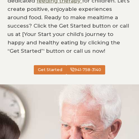
dedicated
feeding therapy
for children. Let’s
create positive, enjoyable experiences
around food. Ready to make mealtime a
success? Click the Get Started button or call
us at [Your Start your child’s journey to
happy and healthy eating by clicking the
“Get Started”‘ button or call us now!
Get Started
941-758-3140