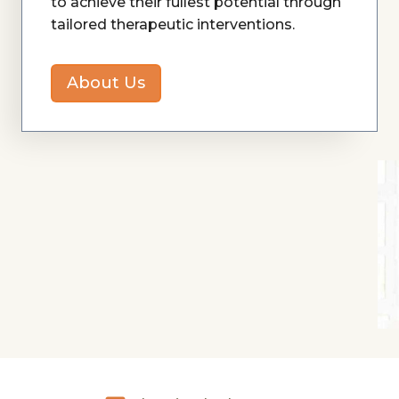
to achieve their fullest potential through
tailored therapeutic interventions.
About Us