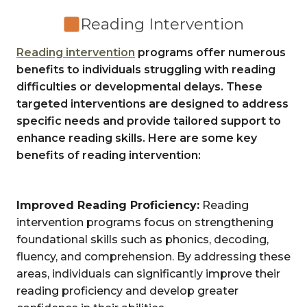
Reading Intervention
Reading intervention
programs offer numerous
benefits to individuals struggling with reading
difficulties or developmental delays. These
targeted interventions are designed to address
specific needs and provide tailored support to
enhance reading skills. Here are some key
benefits of reading intervention:
Improved Reading Proficiency:
Reading
intervention programs focus on strengthening
foundational skills such as phonics, decoding,
fluency, and comprehension. By addressing these
areas, individuals can significantly improve their
reading proficiency and develop greater