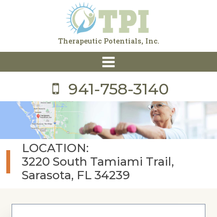
Skip
to
content
Therapeutic Potentials, Inc.
941-758-3140
LOCATION:
3220 South Tamiami Trail,
Sarasota, FL 34239