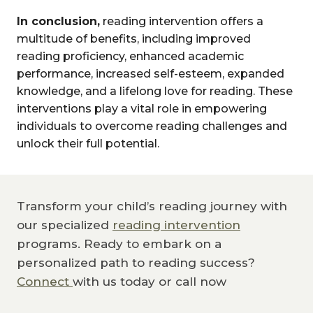
In conclusion,
reading intervention offers a
multitude of benefits, including improved
reading proficiency, enhanced academic
performance, increased self-esteem, expanded
knowledge, and a lifelong love for reading. These
interventions play a vital role in empowering
individuals to overcome reading challenges and
unlock their full potential.
Transform your child’s reading journey with
our specialized
reading intervention
programs. Ready to embark on a
personalized path to reading success?
Connect
with us today or call now