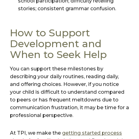
school participation; difficulty retelling
stories; consistent grammar confusion.
How to Support
Development and
When to Seek Help
You can support these milestones by
describing your daily routines, reading daily,
and offering choices. However, if you notice
your child is difficult to understand compared
to peers or has frequent meltdowns due to
communication frustration, it may be time for a
professional perspective.
At TPI, we make the
getting started process