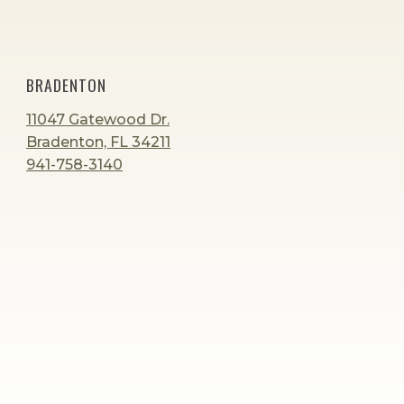
BRADENTON
11047 Gatewood Dr.
Bradenton, FL 34211
941-758-3140