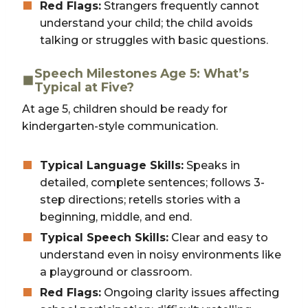
Red Flags:
Strangers frequently cannot
understand your child; the child avoids
talking or struggles with basic questions.
Speech Milestones Age 5: What’s
Typical at Five?
At age 5, children should be ready for
kindergarten-style communication.
Typical Language Skills:
Speaks in
detailed, complete sentences; follows 3-
step directions; retells stories with a
beginning, middle, and end.
Typical Speech Skills:
Clear and easy to
understand even in noisy environments like
a playground or classroom.
Red Flags:
Ongoing clarity issues affecting