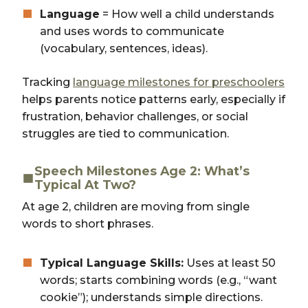
Language
= How well a child understands
and uses words to communicate
(vocabulary, sentences, ideas).
Tracking
language milestones for preschoolers
helps parents notice patterns early, especially if
frustration, behavior challenges, or social
struggles are tied to communication.
Speech Milestones Age 2: What’s
Typical At Two?
At age 2, children are moving from single
words to short phrases.
Typical Language Skills:
Uses at least 50
words; starts combining words (e.g., “want
cookie”); understands simple directions.