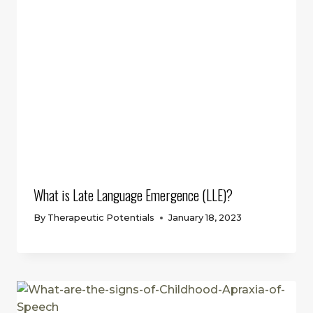
What is Late Language Emergence (LLE)?
By
Therapeutic Potentials
January 18, 2023