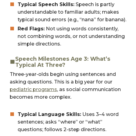
Typical Speech Skills:
Speech is partly
understandable to familiar adults; makes
typical sound errors (e.g., “nana” for banana).
Red Flags:
Not using words consistently,
not combining words, or not understanding
simple directions.
Speech Milestones Age 3: What’s
Typical At Three?
Three-year-olds begin using sentences and
asking questions. This is a big year for our
pediatric programs
, as social communication
becomes more complex.
Typical Language Skills:
Uses 3–4 word
sentences; asks “where” or “what”
questions; follows 2-step directions.