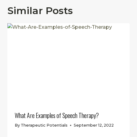
Similar Posts
What Are Examples of Speech Therapy?
By
Therapeutic Potentials
September 12, 2022