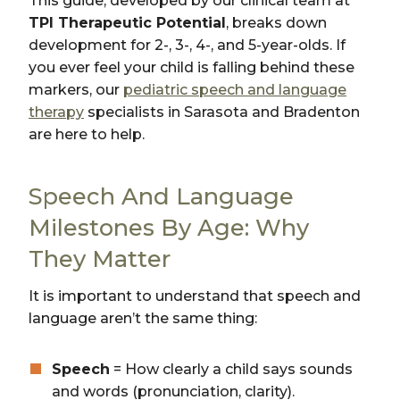
This guide, developed by our clinical team at
TPI Therapeutic Potential
, breaks down
development for 2-, 3-, 4-, and 5-year-olds. If
you ever feel your child is falling behind these
markers, our
pediatric speech and language
therapy
specialists in Sarasota and Bradenton
are here to help.
Speech And Language
Milestones By Age: Why
They Matter
It is important to understand that speech and
language aren’t the same thing:
Speech
= How clearly a child says sounds
and words (pronunciation, clarity).