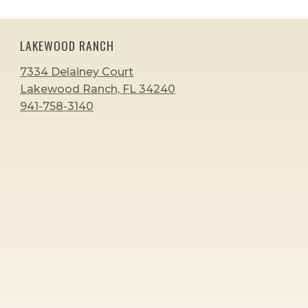
LAKEWOOD RANCH
7334 Delainey Court
Lakewood Ranch, FL 34240
941-758-3140