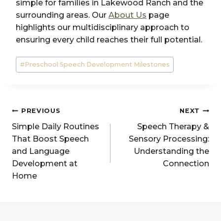
simple for families in Lakewood Ranch and the
surrounding areas. Our
About Us
page
highlights our multidisciplinary approach to
ensuring every child reaches their full potential.
Post
#
Preschool Speech Development Milestones
Tags:
Post
PREVIOUS
NEXT
navigation
Simple Daily Routines
Speech Therapy &
That Boost Speech
Sensory Processing:
and Language
Understanding the
Development at
Connection
Home