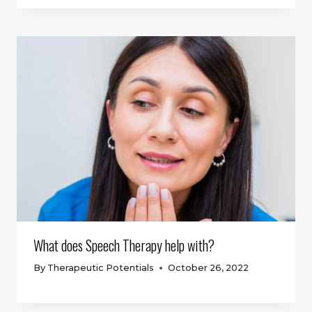
What does Speech Therapy help with?
By
Therapeutic Potentials
October 26, 2022