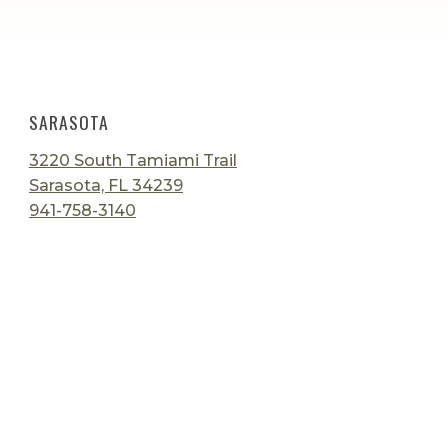
SARASOTA
3220 South Tamiami Trail
Sarasota, FL 34239
941-758-3140