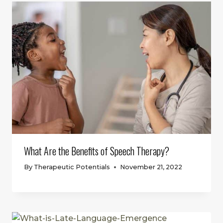
What Are the Benefits of Speech Therapy?
By
Therapeutic Potentials
November 21, 2022