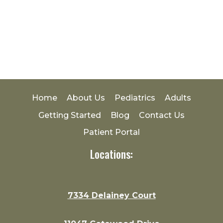
Home
About Us
Pediatrics
Adults
Getting Started
Blog
Contact Us
Patient Portal
Locations:
7334 Delainey Court