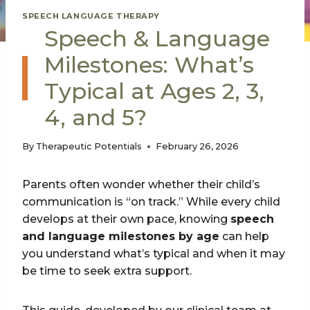
SPEECH LANGUAGE THERAPY
Speech & Language
Milestones: What’s
Typical at Ages 2, 3,
4, and 5?
By
Therapeutic Potentials
February 26, 2026
Parents often wonder whether their child’s
communication is “on track.” While every child
develops at their own pace, knowing
speech
and language milestones by age
can help
you understand what’s typical and when it may
be time to seek extra support.