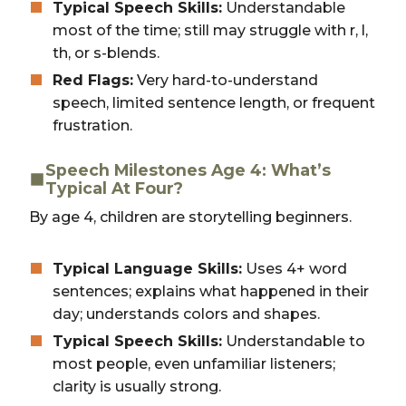
Typical Speech Skills:
Understandable
most of the time; still may struggle with r, l,
th, or s-blends.
Red Flags:
Very hard-to-understand
speech, limited sentence length, or frequent
frustration.
Speech Milestones Age 4: What’s
Typical At Four?
By age 4, children are storytelling beginners.
Typical Language Skills:
Uses 4+ word
sentences; explains what happened in their
day; understands colors and shapes.
Typical Speech Skills:
Understandable to
most people, even unfamiliar listeners;
clarity is usually strong.