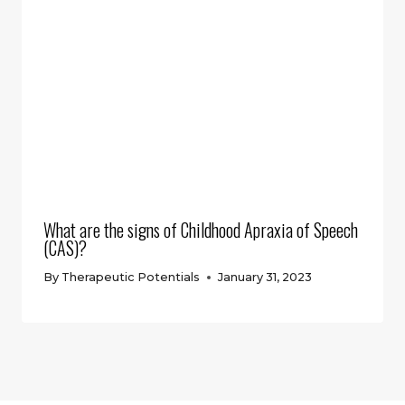
What are the signs of Childhood Apraxia of Speech
(CAS)?
By
Therapeutic Potentials
January 31, 2023