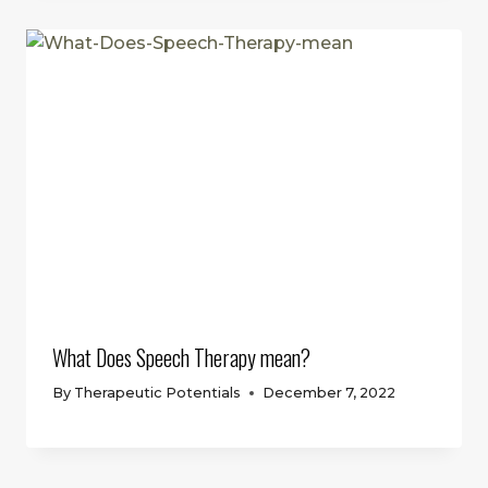
What Does Speech Therapy mean?
By
Therapeutic Potentials
December 7, 2022