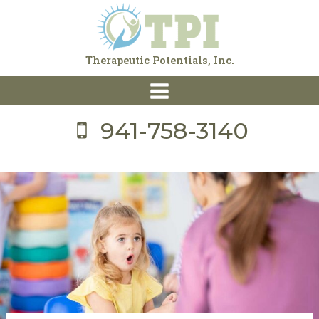
Skip
to
content
Therapeutic Potentials, Inc.
941-758-3140