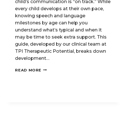
child’s communication is “on track.” While
every child develops at their own pace,
knowing speech and language
milestones by age can help you
understand what’s typical and when it
may be time to seek extra support. This
guide, developed by our clinical team at
TPI Therapeutic Potential, breaks down
development…
SPEECH
READ MORE
&
LANGUAGE
MILESTONES:
WHAT’S
TYPICAL
AT
AGES
2,
3,
4,