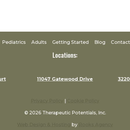
Pediatrics
Adults
Getting Started
Blog
Contact
Locations:
urt
11047 Gatewood Drive
3220
Privacy Policy
|
Cookie Policy
© 2026 Therapeutic Potentials, Inc.
Web Design & Hosting
by
Rooks Agency