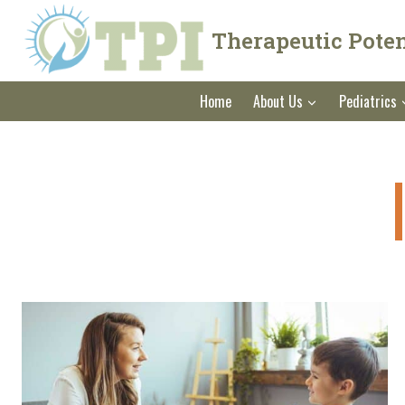
Skip
to
Therapeutic Potent
content
Home
About Us
Pediatrics