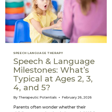
SPEECH LANGUAGE THERAPY
Speech & Language
Milestones: What’s
Typical at Ages 2, 3,
4, and 5?
By
Therapeutic Potentials
February 26, 2026
Parents often wonder whether their