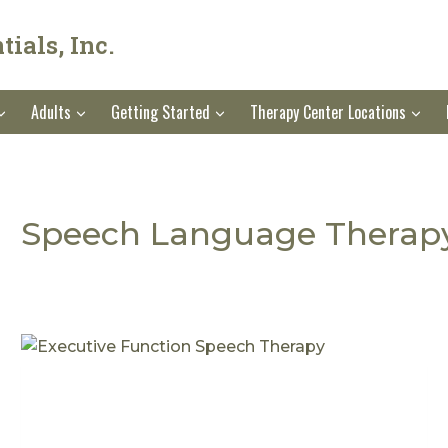
ials, Inc.
Adults
Getting Started
Therapy Center Locations
Speech Language Therap