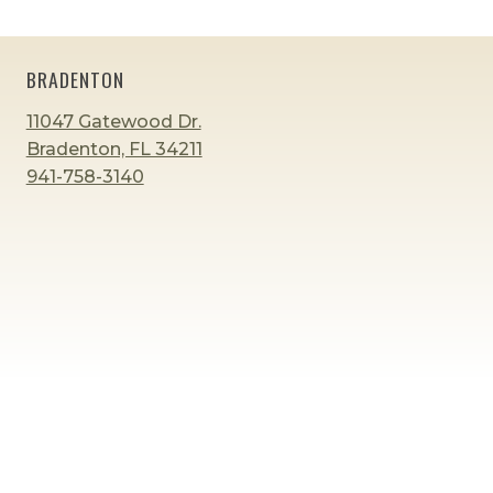
AND
5?
BRADENTON
11047 Gatewood Dr.
Bradenton, FL 34211
941-758-3140