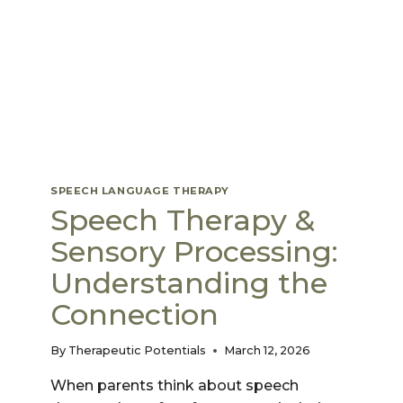
SKILLS
SPEECH LANGUAGE THERAPY
Speech Therapy &
Sensory Processing:
Understanding the
Connection
By
Therapeutic Potentials
March 12, 2026
When parents think about speech