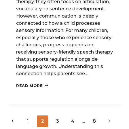
therapy, they often focus on articulation,
vocabulary, or sentence development.
However, communication is deeply
connected to how a child processes
sensory information. For many children,
especially those who experience sensory
challenges, progress depends on
receiving sensory-friendly speech therapy
that supports regulation alongside
language growth. Understanding this
connection helps parents see…
SPEECH
READ MORE
THERAPY
&
SENSORY
PROCESSING:
UNDERSTANDING
Page
THE
Previous
Next
1
2
3
4
…
8
CONNECTION