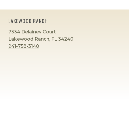
navigation
Page
Page
LAKEWOOD RANCH
7334 Delainey Court
Lakewood Ranch, FL 34240
941-758-3140