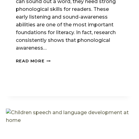
can sound out a word, they need strong
phonological skills for readers. These
early listening and sound-awareness
abilities are one of the most important
foundations for literacy. In fact, research
consistently shows that phonological
awareness…
PHONOLOGICAL
READ MORE
SKILLS
FOR
READERS:
WHY
THEY
MATTER
EARLY