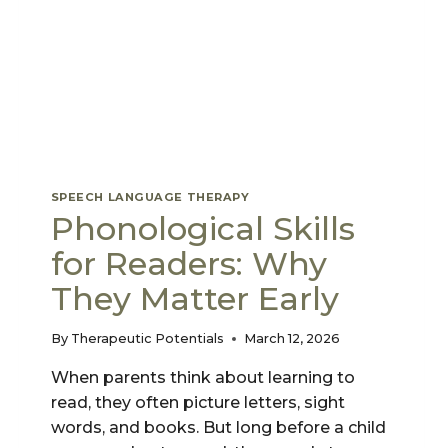
SPEECH LANGUAGE THERAPY
Phonological Skills
for Readers: Why
They Matter Early
By
Therapeutic Potentials
March 12, 2026
When parents think about learning to
read, they often picture letters, sight
words, and books. But long before a child