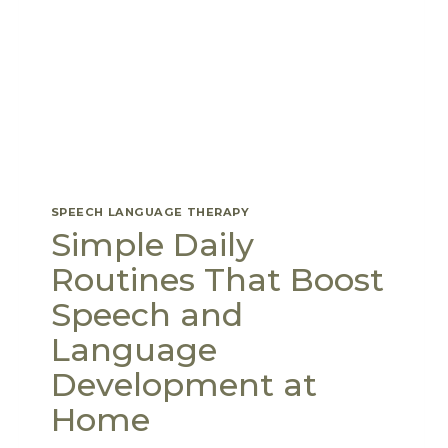
SPEECH LANGUAGE THERAPY
Simple Daily
Routines That Boost
Speech and
Language
Development at
Home