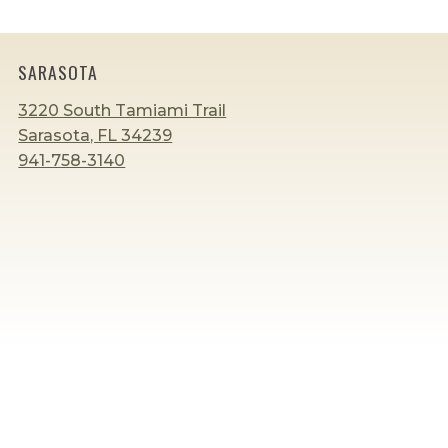
LANGUAGE
DEVELOPMENT
AT
HOME
SARASOTA
3220 South Tamiami Trail
Sarasota, FL 34239
941-758-3140