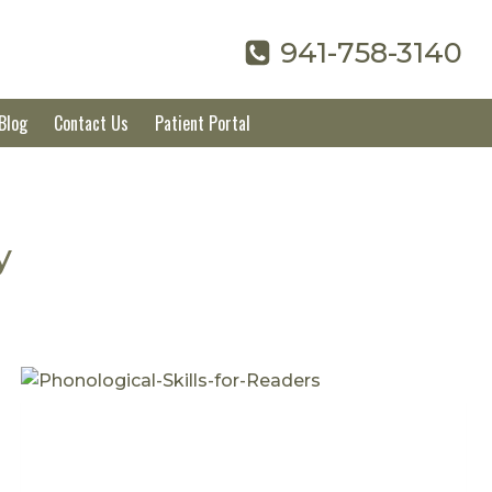
941-758-3140
Blog
Contact Us
Patient Portal
y