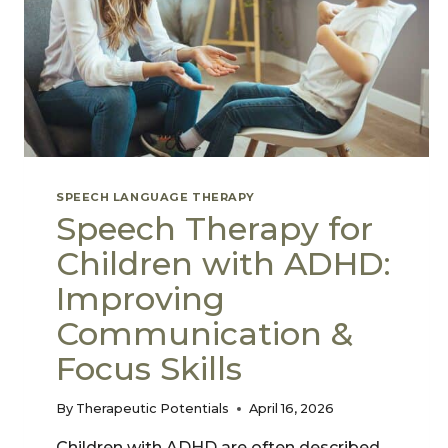
SPEECH LANGUAGE THERAPY
Speech Therapy for
Children with ADHD:
Improving
Communication &
Focus Skills
By
Therapeutic Potentials
April 16, 2026
Children with ADHD are often described