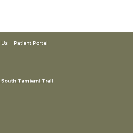
 Us
Patient Portal
 South Tamiami Trail