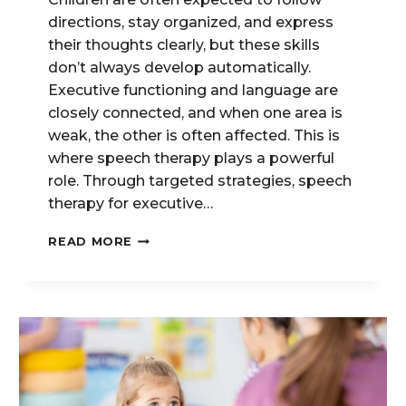
directions, stay organized, and express
their thoughts clearly, but these skills
don’t always develop automatically.
Executive functioning and language are
closely connected, and when one area is
weak, the other is often affected. This is
where speech therapy plays a powerful
role. Through targeted strategies, speech
therapy for executive…
EXECUTIVE
READ MORE
FUNCTION
&
LANGUAGE:
HOW
SPEECH
THERAPY
SUPPORTS
ORGANIZATIONAL
SKILLS