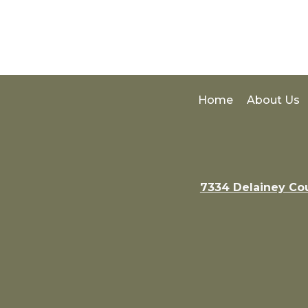
Home
About Us
7334 Delainey Co