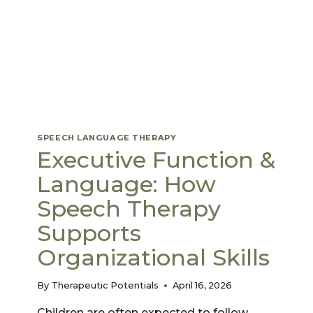
SPEECH LANGUAGE THERAPY
Executive Function &
Language: How
Speech Therapy
Supports
Organizational Skills
By
Therapeutic Potentials
April 16, 2026
Children are often expected to follow