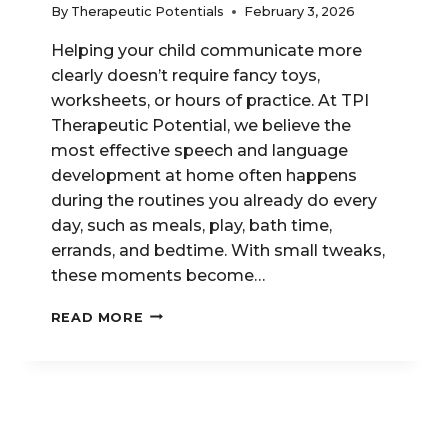
By
Therapeutic Potentials
February 3, 2026
Helping your child communicate more
clearly doesn’t require fancy toys,
worksheets, or hours of practice. At TPI
Therapeutic Potential, we believe the
most effective speech and language
development at home often happens
during the routines you already do every
day, such as meals, play, bath time,
errands, and bedtime. With small tweaks,
these moments become…
SIMPLE
READ MORE
DAILY
ROUTINES
THAT
BOOST
SPEECH
AND