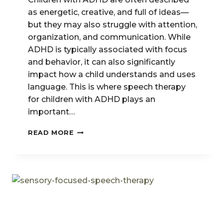
as energetic, creative, and full of ideas—
but they may also struggle with attention,
organization, and communication. While
ADHD is typically associated with focus
and behavior, it can also significantly
impact how a child understands and uses
language. This is where speech therapy
for children with ADHD plays an
important…
SPEECH
READ MORE
THERAPY
FOR
CHILDREN
WITH
ADHD:
IMPROVING
COMMUNICATION
&
FOCUS